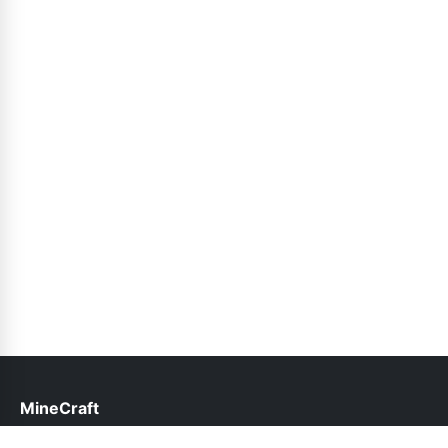
MineCraft
help@minecraft.net.pk