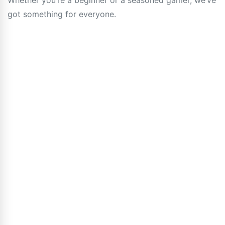
Whether you’re a beginner or a seasoned gamer, we’ve
got something for everyone.