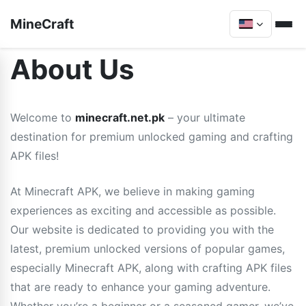
MineCraft
About Us
Welcome to
minecraft.net.pk
– your ultimate
destination for premium unlocked gaming and crafting
APK files!
At Minecraft APK, we believe in making gaming
experiences as exciting and accessible as possible.
Our website is dedicated to providing you with the
latest, premium unlocked versions of popular games,
especially Minecraft APK, along with crafting APK files
that are ready to enhance your gaming adventure.